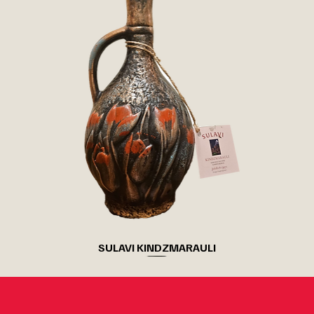
SULAVI KINDZMARAULI