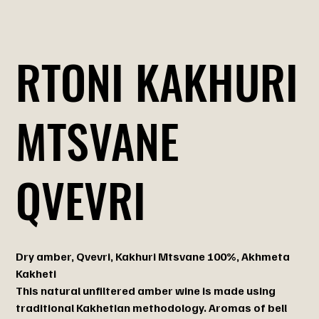
RTONI KAKHURI
MTSVANE
QVEVRI
Dry amber, Qvevri, Kakhuri Mtsvane 100%, Akhmeta
Kakheti
This natural unfiltered amber wine is made using
traditional Kakhetian methodology. Aromas of bell