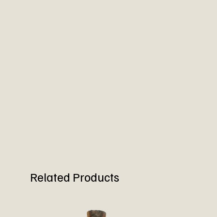
Related Products