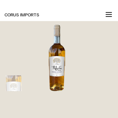
New Marani Wines Are In
CORUS IMPORTS