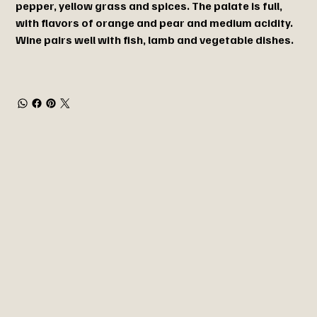
pepper, yellow grass and spices. The palate is full,
with flavors of orange and pear and medium acidity.
Wine pairs well with fish, lamb and vegetable dishes.