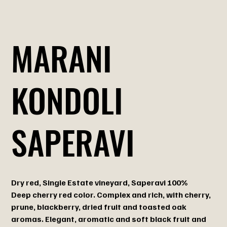
MARANI
KONDOLI
SAPERAVI
Dry red, Single Estate vineyard, Saperavi 100%
Deep cherry red color. Complex and rich, with cherry,
prune, blackberry, dried fruit and toasted oak
aromas. Elegant, aromatic and soft black fruit and