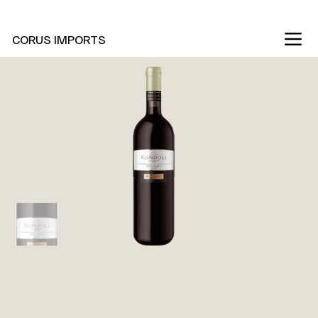
New Marani Wines Are In
CORUS IMPORTS