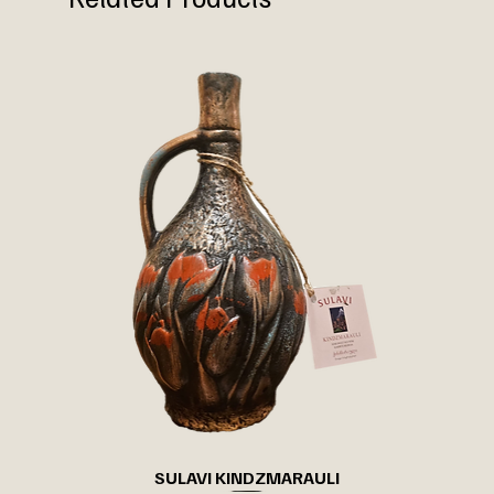
SULAVI KINDZMARAULI