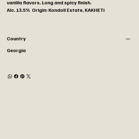
vanilla flavors. Long and spicy finish.
Alc. 13.5% Origin: Kondoli Estate, KAKHETI
Country
Georgia