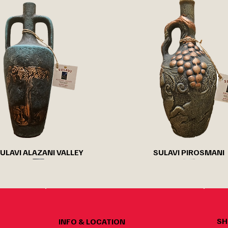
Quick View
Quick View
ULAVI ALAZANI VALLEY
SULAVI PIROSMANI
SH
INFO & LOCATION