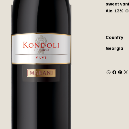
sweet vani
Alc. 13% O
Country
Georgia