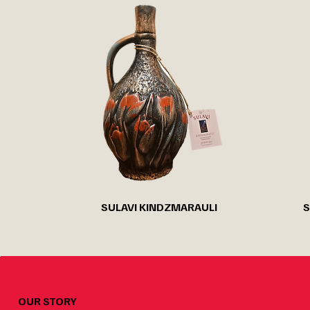
Quick View
SULAVI KINDZMARAULI
S
OUR STORY