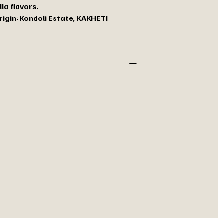
lla flavors.
rigin: Kondoli Estate, KAKHETI