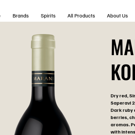
e
Brands
Spirits
All Products
About Us
MA
KO
Dry red, Si
Saperavi 
Dark ruby 
berries, c
aromas. Pe
with intens