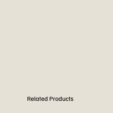
Related Products