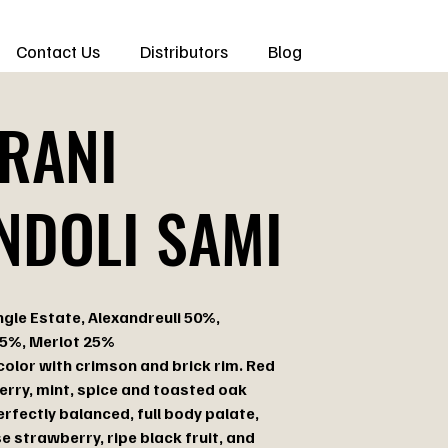
Contact Us
Distributors
Blog
RANI
NDOLI SAMI
ngle Estate, Alexandreuli 50%,
25%, Merlot 25%
color with crimson and brick rim. Red
herry, mint, spice and toasted oak
rfectly balanced, full body palate,
e strawberry, ripe black fruit, and