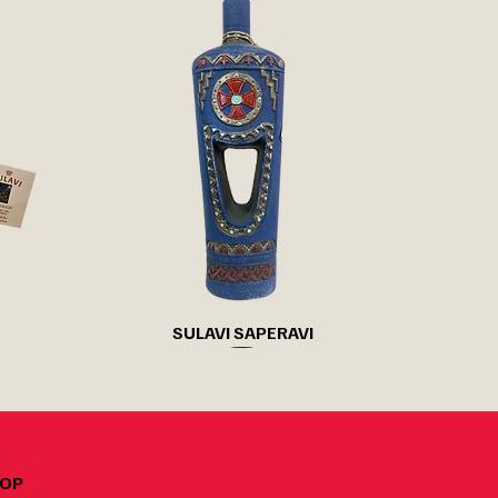
Quick View
SULAVI SAPERAVI
OP