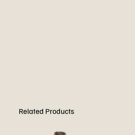
Related Products