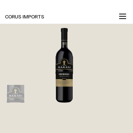
New Marani Wines Are In
CORUS IMPORTS