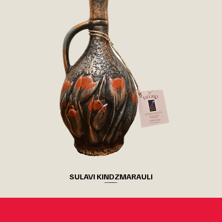
SULAVI KINDZMARAULI