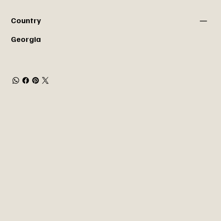
Country
Georgia