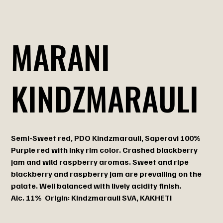
MARANI
KINDZMARAULI
Semi-Sweet red, PDO Kindzmarauli, Saperavi 100%
Purple red with inky rim color. Crashed blackberry
jam and wild raspberry aromas. Sweet and ripe
blackberry and raspberry jam are prevailing on the
palate. Well balanced with lively acidity finish.
Alc. 11% Origin: Kindzmarauli SVA, KAKHETI