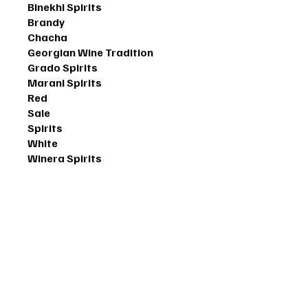
Binekhi Spirits
Brandy
Chacha
Georgian Wine Tradition
Grado Spirits
Marani Spirits
Red
Sale
Spirits
White
Winera Spirits