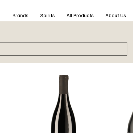
e
Brands
Spirits
All Products
About Us