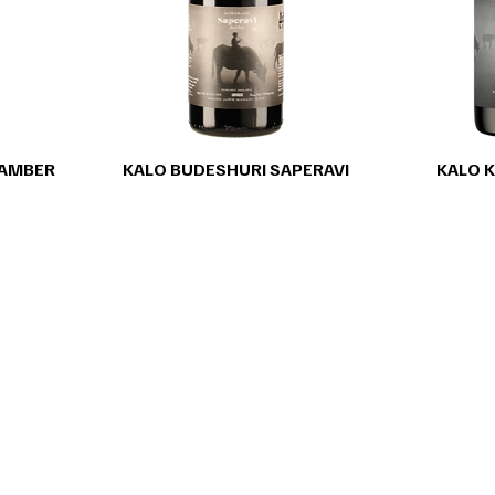
 AMBER
KALO BUDESHURI SAPERAVI
KALO K