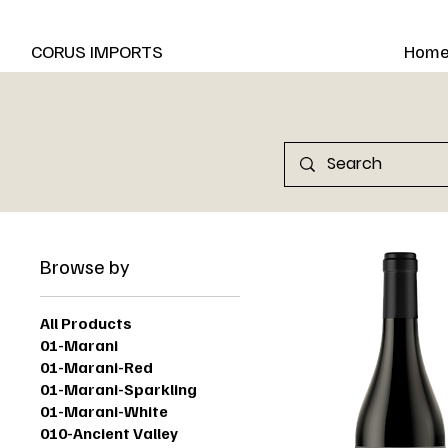
New Marani Wines Are In
CORUS IMPORTS
Hom
Browse by
All Products
01-Marani
01-Marani-Red
01-Marani-Sparkling
01-Marani-White
010-Ancient Valley