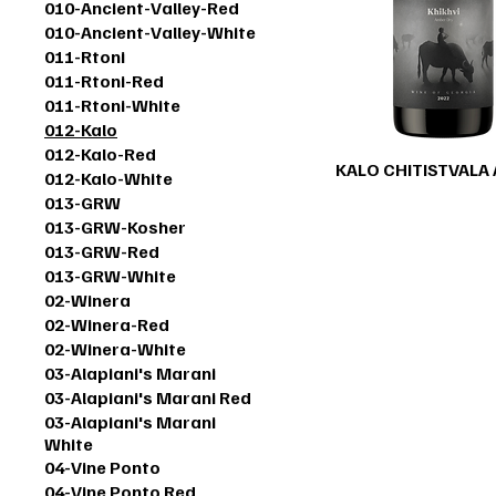
010-Ancient-Valley-Red
010-Ancient-Valley-White
011-Rtoni
011-Rtoni-Red
011-Rtoni-White
012-Kalo
012-Kalo-Red
KALO CHITISTVALA
012-Kalo-White
013-GRW
013-GRW-Kosher
013-GRW-Red
013-GRW-White
02-Winera
02-Winera-Red
02-Winera-White
03-Alapiani's Marani
03-Alapiani's Marani Red
03-Alapiani's Marani
White
04-Vine Ponto
04-Vine Ponto Red