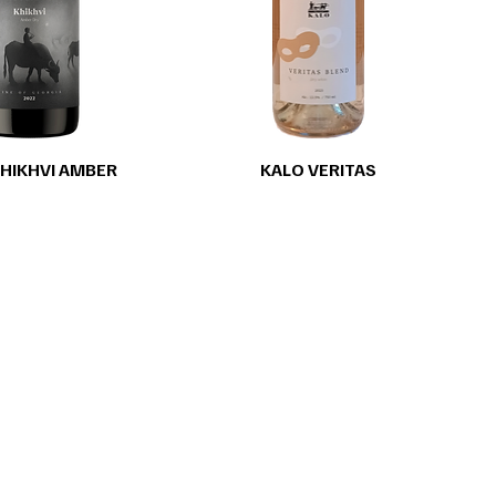
HIKHVI AMBER
KALO VERITAS