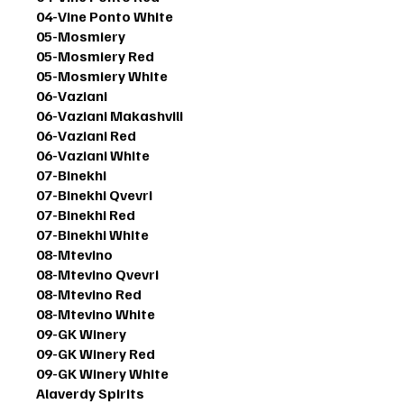
04-Vine Ponto White
05-Mosmiery
05-Mosmiery Red
05-Mosmiery White
06-Vaziani
06-Vaziani Makashvili
06-Vaziani Red
06-Vaziani White
07-Binekhi
07-Binekhi Qvevri
07-Binekhi Red
07-Binekhi White
08-Mtevino
08-Mtevino Qvevri
08-Mtevino Red
08-Mtevino White
09-GK Winery
09-GK Winery Red
09-GK Winery White
Alaverdy Spirits