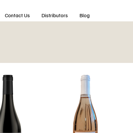
Contact Us
Distributors
Blog