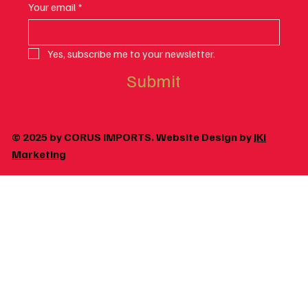
Your email
*
Yes, subscribe me to your newsletter.
Submit
© 2025 by CORUS IMPORTS. Website Design by
JKI
Marketing