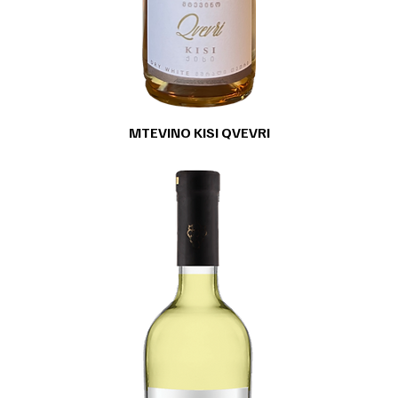
MTEVINO KISI QVEVRI