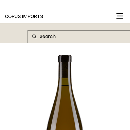
New Marani Wines Are In
CORUS IMPORTS