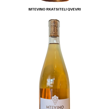
MTEVINO RKATSITELI QVEVRI