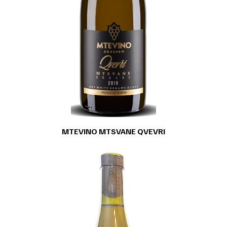
MTEVINO MTSVANE QVEVRI