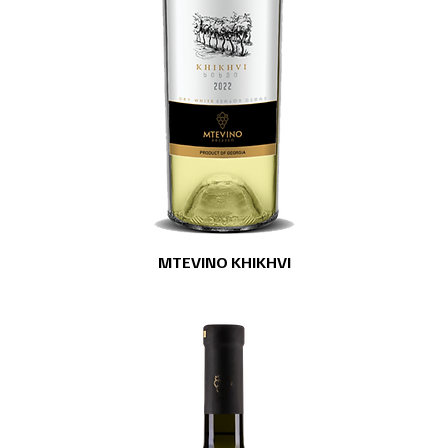
MTEVINO KHIKHVI