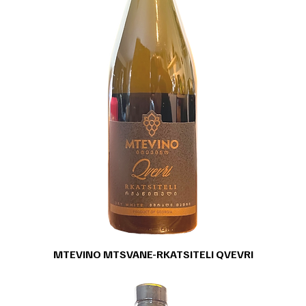
MTEVINO MTSVANE-RKATSITELI QVEVRI