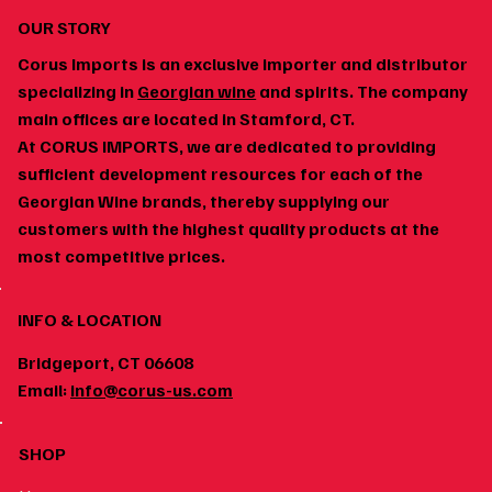
OUR STORY
Corus Imports is an exclusive importer and distributor
specializing in
Georgian wine
and spirits. The company
main offices are located in Stamford, CT.
At CORUS IMPORTS, we are dedicated to providing
sufficient development resources for each of the
Georgian Wine brands, thereby supplying our
customers with the highest quality products at the
most competitive prices.
INFO & LOCATION
Bridgeport, CT 06608
Email:
info@corus-us.com
SHOP