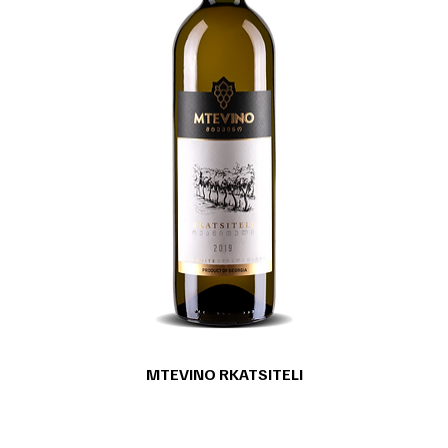
MTEVINO RKATSITELI