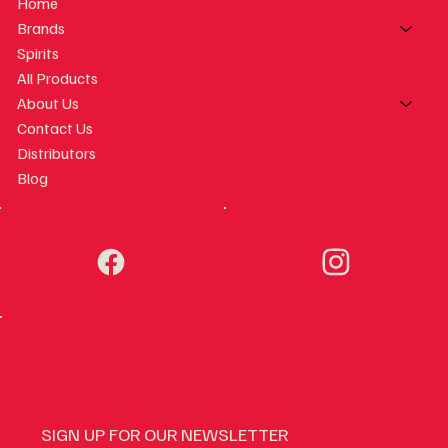
Home
Brands
Spirits
All Products
About Us
Contact Us
Distributors
Blog
SIGN UP FOR OUR NEWSLETTER