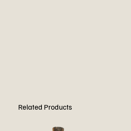
Related Products