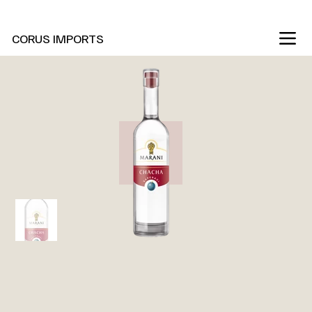
New Marani Wines Are In
CORUS IMPORTS