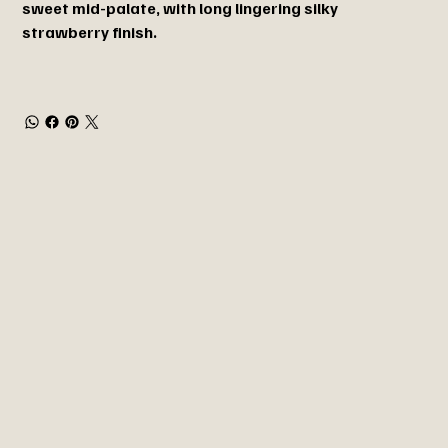
sweet mid-palate, with long lingering silky
strawberry finish.