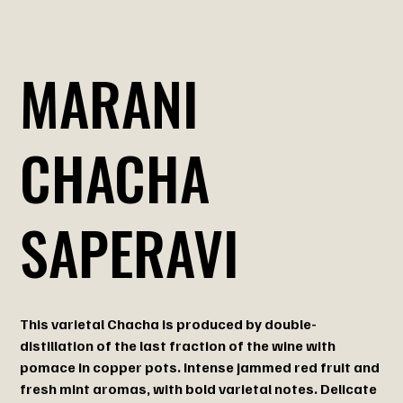
MARANI
CHACHA
SAPERAVI
This varietal Chacha is produced by double-
distillation of the last fraction of the wine with
pomace in copper pots. Intense jammed red fruit and
fresh mint aromas, with bold varietal notes. Delicate