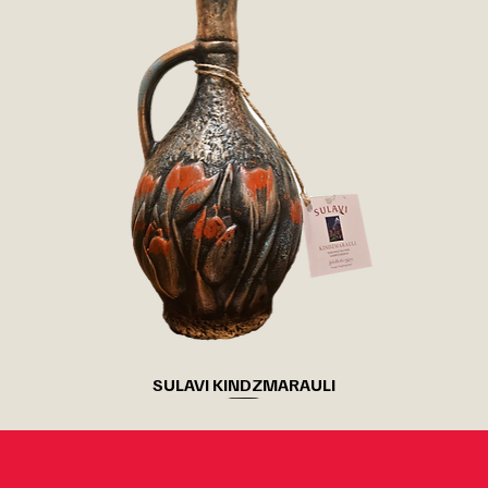
SULAVI KINDZMARAULI