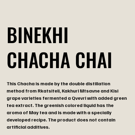
BINEKHI
CHACHA CHAI
This Chacha is made by the double distillation
method from Rkatsiteli, Kakhuri Mtsavne and Kisi
grape varieties fermented a Qvevri with added green
tea extract. The greenish colored liquid has the
aroma of May tea and is made with a specially
developed recipe. The product does not contain
artificial additives.