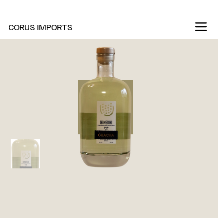
New Marani Wines Are In
CORUS IMPORTS