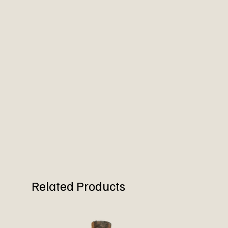
Related Products