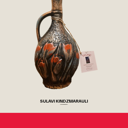
SULAVI KINDZMARAULI