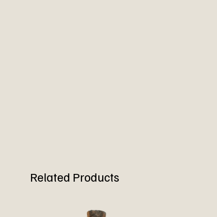
Related Products