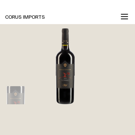
New Marani Wines Are In
CORUS IMPORTS