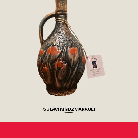
SULAVI KINDZMARAULI