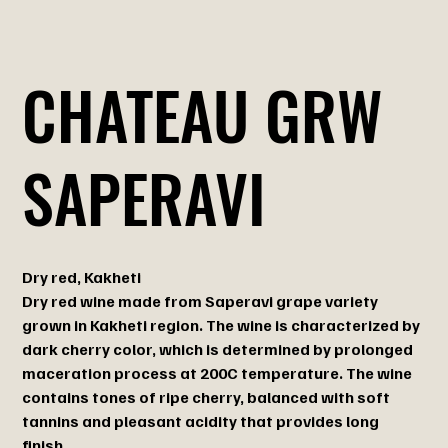
CHATEAU GRW
SAPERAVI
Dry red, Kakheti
Dry red wine made from Saperavi grape variety
grown in Kakheti region. The wine is characterized by
dark cherry color, which is determined by prolonged
maceration process at 200C temperature. The wine
contains tones of ripe cherry, balanced with soft
tannins and pleasant acidity that provides long
finish.