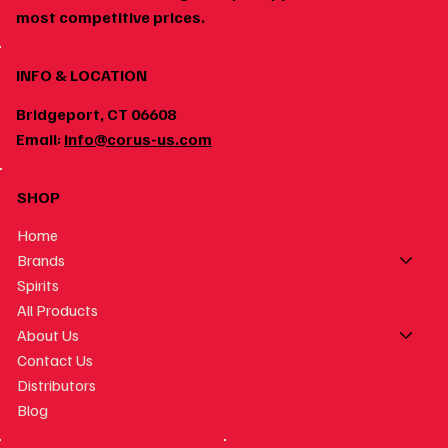
most competitive prices.
INFO & LOCATION
Bridgeport, CT 06608
Email:
info@corus-us.com
SHOP
Home
Brands
Spirits
All Products
About Us
Contact Us
Distributors
Blog