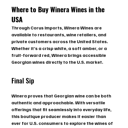
Where to Buy Winera Wines in the 
USA
Through Corus Imports, Winera Wines are 
available to restaurants, wine retailers, and 
private customers across the United States. 
Whether it’s a crisp white, a soft amber, or a 
fruit-forward red, Winera brings accessible 
Georgian wines directly to the U.S. market.
Final Sip
Winera proves that Georgian wine can be both 
authentic and approachable. With versatile 
offerings that fit seamlessly into everyday life, 
this boutique producer makes it easier than 
ever for U.S. consumers to explore the wines of 