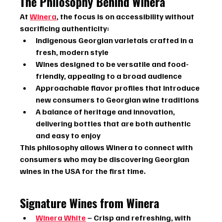
The Philosophy Behind Winera
At 
Winera
, the focus is on accessibility without 
sacrificing authenticity:
Indigenous Georgian varietals crafted in a 
fresh, modern style
Wines designed to be versatile and food-
friendly, appealing to a broad audience
Approachable flavor profiles that introduce 
new consumers to Georgian wine traditions
A balance of heritage and innovation, 
delivering bottles that are both authentic 
and easy to enjoy
This philosophy allows Winera to connect with 
consumers who may be discovering Georgian 
wines in the USA for the first time.
Signature Wines from Winera
Winera White
 – Crisp and refreshing, with 