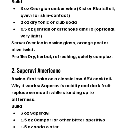
Build
3 oz Georgian amber wine (Kisi or Rkatsiteli, 
qvevri or skin-contact)
2 oz dry tonic or club soda
0.5 oz gentian or artichoke amaro (optional, 
very light)
Serve:
 Over ice in a wine glass, orange peel or 
olive twist.
Profile:
 Dry, herbal, refreshing, quietly complex.
2. Saperavi Americano
A wine-first take on a classic low-ABV cocktail.
Why it works: 
Saperavi’s acidity and dark fruit 
replace vermouth while standing up to 
bitterness.
Build
3 oz Saperavi
1.5 oz Campari or other bitter aperitivo
1.5 oz soda water