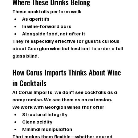
Where These Drinks Belong
These cocktails perform well:
As aperitifs
In wine-forward bars
Alongside food, not after it
They’re especially effective for guests curious 
about Georgian wine but hesitant to order a full 
glass blind.
How Corus Imports Thinks About Wine 
in Cocktails
At Corus Imports, we don’t see cocktails as a 
compromise. We see them as an extension.
We work with Georgian wines that offer:
Structural integrity
Clean acidity
Minimal manipulation
That makes them flexible—whether poured 