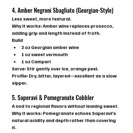
4. Amber Negroni Sbagliato (Georgian-Style)
Less sweet, more textural.
Why it works: 
Amber wine replaces prosecco, 
adding grip and length instead of froth.
Build
2 oz Georgian amber wine
1 oz sweet vermouth
1 oz Campari
Serve:
 Stir gently over ice, orange peel.
Profile:
 Dry, bitter, layered—excellent as a slow 
sipper.
5. Saperavi & Pomegranate Cobbler
A nod to regional flavors without leaning sweet.
Why it works:
 Pomegranate echoes Saperavi’s 
natural acidity and depth rather than covering 
it.