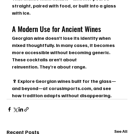
straight, paired with food, or built into a glass 
with ice.
A Modern Use for Ancient Wines
Georgian wine doesn’t lose its identity when 
mixed thoughtfully. In many cases, it becomes 
more accessible without becoming generic.
These cocktails aren’t about 
reinvention. They’re about range.
🍷 
Explore Georgian wines built for the glass—
and beyond—at 
corusimports.com
, and see 
how tradition adapts without disappearing.
Recent Posts
See All