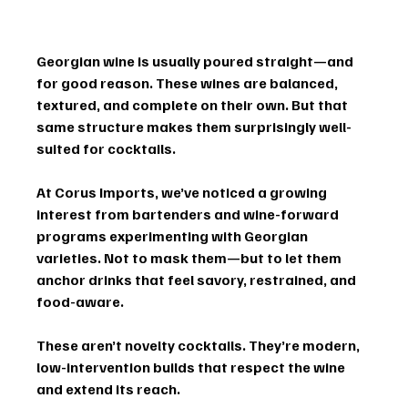
Georgian wine is usually poured straight—and 
for good reason. These wines are balanced, 
textured, and complete on their own. But that 
same structure makes them surprisingly well-
suited for cocktails.
At Corus Imports, we’ve noticed a growing 
interest from bartenders and wine-forward 
programs experimenting with Georgian 
varieties. Not to mask them—but to let them 
anchor drinks that feel savory, restrained, and 
food-aware.
These aren’t novelty cocktails. They’re modern, 
low-intervention builds that respect the wine 
and extend its reach.