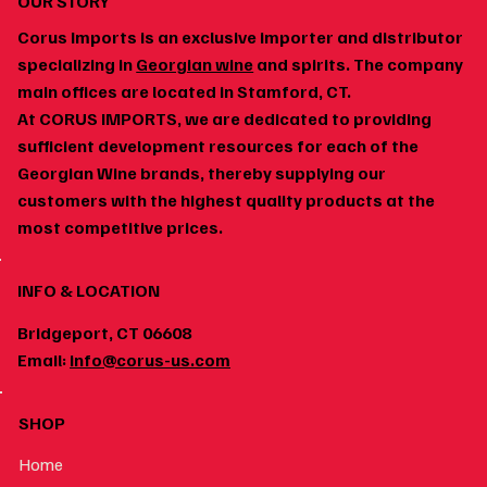
OUR STORY
Corus Imports is an exclusive importer and distributor
specializing in
Georgian wine
and spirits. The company
main offices are located in Stamford, CT.
At CORUS IMPORTS, we are dedicated to providing
Georgian Wine and Spicy Food: Why the Pairing
sufficient development resources for each of the
Works
Georgian Wine brands, thereby supplying our
customers with the highest quality products at the
most competitive prices.
INFO & LOCATION
Bridgeport, CT 06608
Email:
info@corus-us.com
SHOP
Home