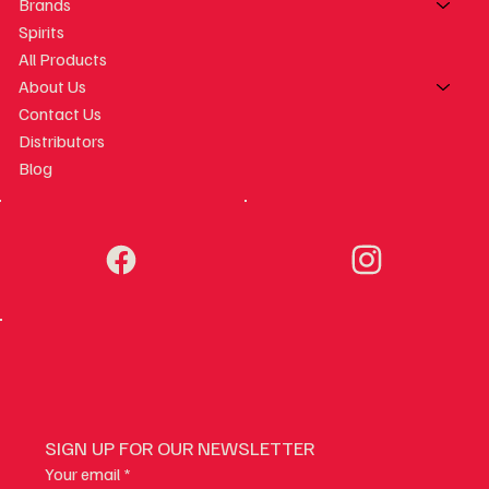
Brands
Spirits
All Products
About Us
Contact Us
Distributors
Blog
SIGN UP FOR OUR NEWSLETTER
Your email
*