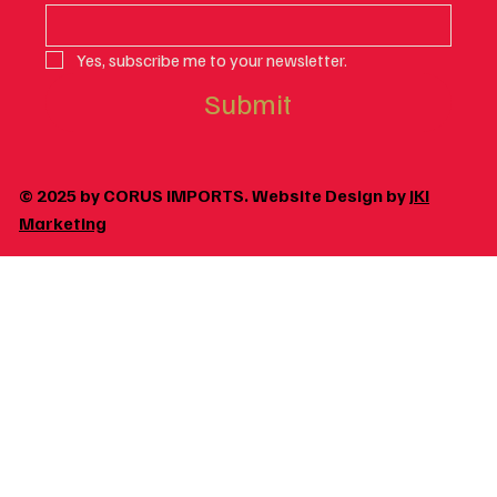
Yes, subscribe me to your newsletter.
Submit
© 2025 by CORUS IMPORTS. Website Design by
JKI
Marketing