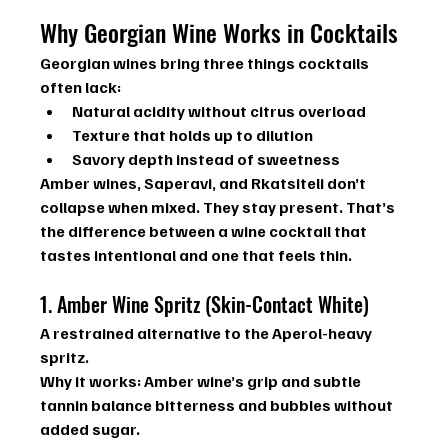
Why Georgian Wine Works in Cocktails
Georgian wines bring three things cocktails 
often lack:
Natural acidity
 without citrus overload
Texture
 that holds up to dilution
Savory depth
 instead of sweetness
Amber wines, Saperavi, and Rkatsiteli don’t 
collapse when mixed. They stay present. That’s 
the difference between a wine cocktail that 
tastes intentional and one that feels thin.
1. Amber Wine Spritz (Skin-Contact White)
A restrained alternative to the Aperol-heavy 
spritz.
Why it works: 
Amber wine’s grip and subtle 
tannin balance bitterness and bubbles without 
added sugar.