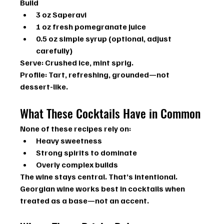
Build
3 oz Saperavi
1 oz fresh pomegranate juice
0.5 oz simple syrup (optional, adjust 
carefully)
Serve:
 Crushed ice, mint sprig.
Profile:
 Tart, refreshing, grounded—not 
dessert-like.
What These Cocktails Have in Common
None of these recipes rely on:
Heavy sweetness
Strong spirits to dominate
Overly complex builds
The wine stays central. That’s intentional.
Georgian wine works best in cocktails when 
treated as a base—not an accent.