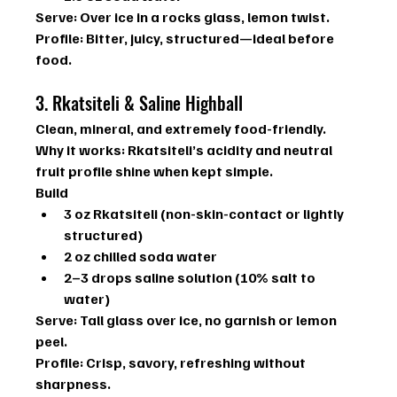
Serve:
 Over ice in a rocks glass, lemon twist.
Profile:
 Bitter, juicy, structured—ideal before 
food.
3. Rkatsiteli & Saline Highball
Clean, mineral, and extremely food-friendly.
Why it works: 
Rkatsiteli’s acidity and neutral 
fruit profile shine when kept simple.
Build
3 oz Rkatsiteli (non-skin-contact or lightly 
structured)
2 oz chilled soda water
2–3 drops saline solution (10% salt to 
water)
Serve:
 Tall glass over ice, no garnish or lemon 
peel.
Profile:
 Crisp, savory, refreshing without 
sharpness.