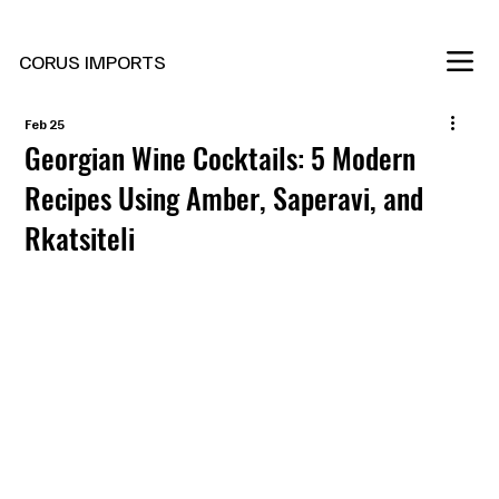
New Marani Wines Are In
CORUS IMPORTS
Feb 25
Georgian Wine Cocktails: 5 Modern
Recipes Using Amber, Saperavi, and
Rkatsiteli