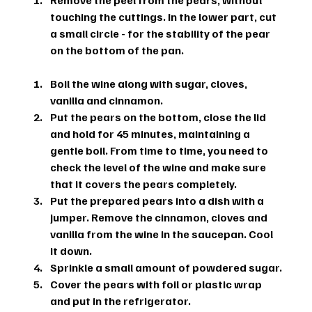
Remove the peel from the pears, without 
touching the cuttings. In the lower part, cut 
a small circle - for the stability of the pear 
on the bottom of the pan.
Boil the wine along with sugar, cloves, 
vanilla and cinnamon.
Put the pears on the bottom, close the lid 
and hold for 45 minutes, maintaining a 
gentle boil. From time to time, you need to 
check the level of the wine and make sure 
that it covers the pears completely.
Put the prepared pears into a dish with a 
jumper. Remove the cinnamon, cloves and 
vanilla from the wine in the saucepan. Cool 
it down.
Sprinkle a small amount of powdered sugar.
Cover the pears with foil or plastic wrap 
and put in the refrigerator.