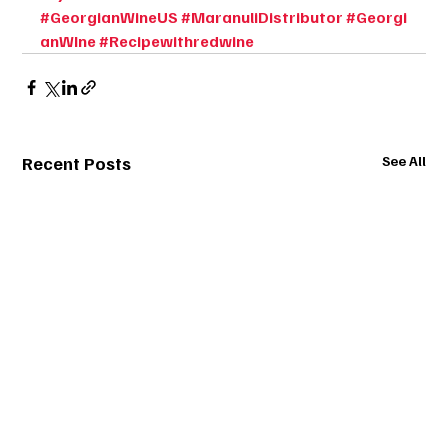
#GeorgianWineUS
#MaranuliDistributor
#Georgi
anWIne
#Recipewithredwine
Recent Posts
See All