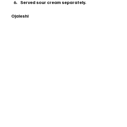
Served sour cream separately.
Ojaleshi