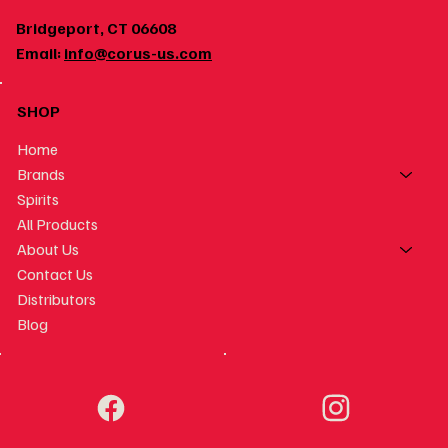
Bridgeport, CT 06608
Email:
info@corus-us.com
SHOP
Home
Brands
Spirits
All Products
About Us
Contact Us
Distributors
Blog