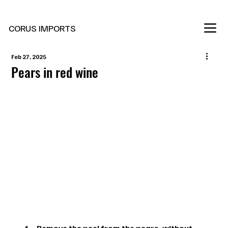
New Marani Wines Are In
CORUS IMPORTS
Feb 27, 2025
Pears in red wine