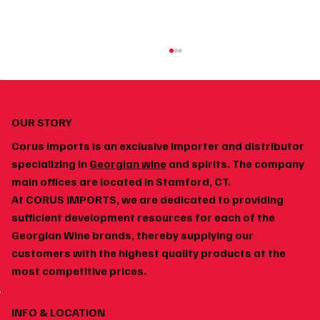
OUR STORY
Corus Imports is an exclusive importer and distributor
specializing in
Georgian wine
and spirits. The company
main offices are located in Stamford, CT.
At CORUS IMPORTS, we are dedicated to providing
How to Build a Home Wine Cellar Around
sufficient development resources for each of the
Georgian Wines
Georgian Wine brands, thereby supplying our
customers with the highest quality products at the
most competitive prices.
INFO & LOCATION