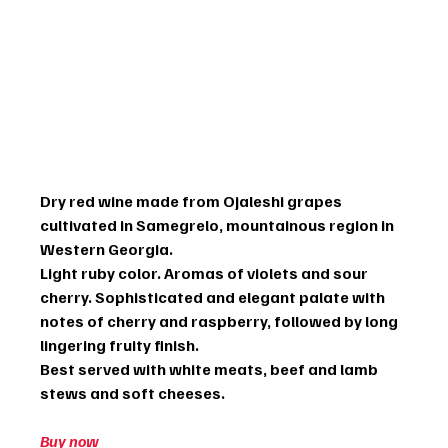
Dry red wine made from Ojaleshi grapes 
cultivated in Samegrelo, mountainous region in 
Western Georgia.
Light ruby color. Aromas of violets and sour 
cherry. Sophisticated and elegant palate with 
notes of cherry and raspberry, followed by long 
lingering fruity finish.
Best served with white meats, beef and lamb 
stews and soft cheeses.
Buy now