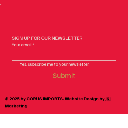
SIGN UP FOR OUR NEWSLETTER
Your email
*
Yes, subscribe me to your newsletter.
Submit
© 2025 by CORUS IMPORTS. Website Design by
JKI
Marketing