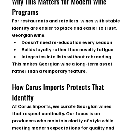
Why This Matters for Modern Wine 
Programs
For restaurants and retailers, wines with stable 
identity are easier to place and easier to trust.
Georgian wine:
Doesn’t need re-education every season
Builds loyalty rather than novelty fatigue
Integrates into lists without rebranding
This makes Georgian wine a long-term asset 
rather than a temporary feature.
How Corus Imports Protects That 
Identity
At Corus Imports, we curate Georgian wines 
that respect continuity. Our focus is on 
producers who maintain clarity of style while 
meeting modern expectations for quality and 