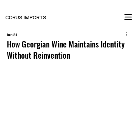
New Marani Wines Are In
CORUS IMPORTS
Jan 21
How Georgian Wine Maintains Identity
Without Reinvention