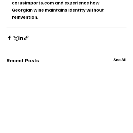
corusimports.com
 and experience how 
Georgian wine maintains identity without 
reinvention.
Recent Posts
See All