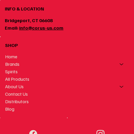
INFO & LOCATION
Bridgeport, CT 06608
Email:
info@corus-us.com
SHOP
Home
Brands
Spirits
All Products
About Us
Contact Us
Distributors
Blog