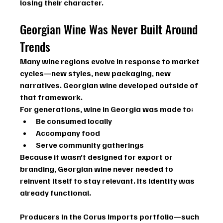
losing their character.
Georgian Wine Was Never Built Around 
Trends
Many wine regions evolve in response to market 
cycles—new styles, new packaging, new 
narratives. Georgian wine developed outside of 
that framework.
For generations, wine in Georgia was made to:
Be consumed locally
Accompany food
Serve community gatherings
Because it wasn’t designed for export or 
branding, Georgian wine never needed to 
reinvent itself to stay relevant. Its identity was 
already functional.
Producers in the Corus Imports portfolio—such 