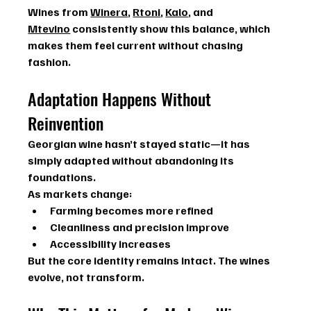
Wines from 
Winera
, 
Rtoni
, 
Kalo
, and 
Mtevino
 consistently show this balance, which 
makes them feel current without chasing 
fashion.
Adaptation Happens Without 
Reinvention
Georgian wine hasn’t stayed static—it has 
simply adapted without abandoning its 
foundations.
As markets change:
Farming becomes more refined
Cleanliness and precision improve
Accessibility increases
But the core identity remains intact. The wines 
evolve, not transform.