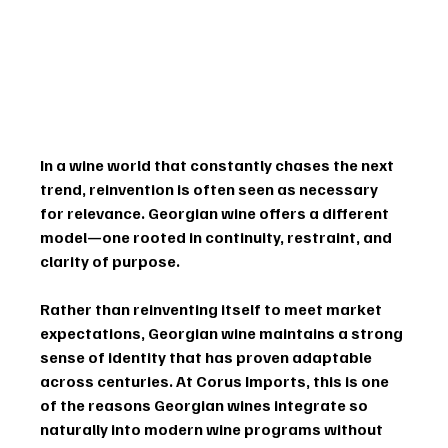
In a wine world that constantly chases the next 
trend, reinvention is often seen as necessary 
for relevance. Georgian wine offers a different 
model—one rooted in 
continuity, restraint, and 
clarity of purpose
.
Rather than reinventing itself to meet market 
expectations, Georgian wine maintains a strong 
sense of identity that has proven adaptable 
across centuries. At Corus Imports, this is one 
of the reasons Georgian wines integrate so 
naturally into modern wine programs without 