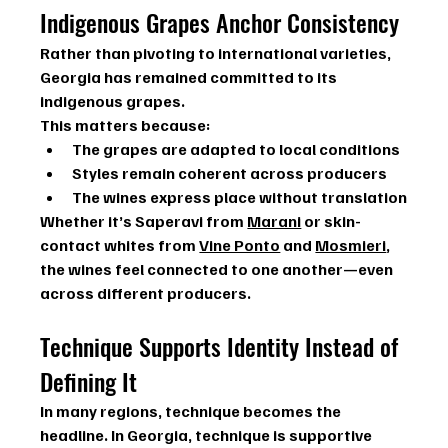
Indigenous Grapes Anchor Consistency
Rather than pivoting to international varieties, 
Georgia has remained committed to its 
indigenous grapes.
This matters because:
The grapes are adapted to local conditions
Styles remain coherent across producers
The wines express place without translation
Whether it’s 
Saperavi
 from 
Marani
 or skin-
contact whites from 
Vine Ponto
 and 
Mosmieri
, 
the wines feel connected to one another—even 
across different producers.
Technique Supports Identity Instead of 
Defining It
In many regions, technique becomes the 
headline. In Georgia, technique is supportive 