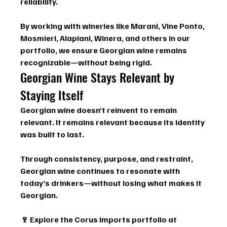
reliability.
By working with wineries like 
Marani, Vine Ponto, 
Mosmieri, Alapiani, Winera
, and others in our 
portfolio, we ensure Georgian wine remains 
recognizable—without being rigid.
Georgian Wine Stays Relevant by 
Staying Itself
Georgian wine doesn’t reinvent to remain 
relevant. It remains relevant because its identity 
was built to last.
Through consistency, purpose, and restraint, 
Georgian wine continues to resonate with 
today’s drinkers—without losing what makes it 
Georgian.
🍷 
Explore the Corus Imports portfolio
 at 