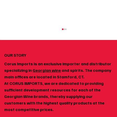
OUR STORY
Corus Imports is an exclusive importer and distributor
specializing in
Georgian wine
and spirits. The company
main offices are located in Stamford, CT.
At CORUS IMPORTS, we are dedicated to providing
How to Build a Home Wine Cellar Around
sufficient development resources for each of the
Georgian Wines
Georgian Wine brands, thereby supplying our
customers with the highest quality products at the
most competitive prices.