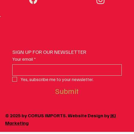
SIGN UP FOR OUR NEWSLETTER
Your email
*
Yes, subscribe me to your newsletter.
Submit
© 2025 by CORUS IMPORTS. Website Design by
JKI
Marketing