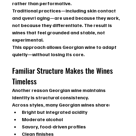
rather than performative.
Traditional practices—including skin contact 
and qvevri aging—are used because they work, 
not because they differentiate. The result is 
wines that feel grounded and stable, not 
experimental.
This approach allows Georgian wine to adapt 
quietly—without losing its core.
Familiar Structure Makes the Wines 
Timeless
Another reason Georgian wine maintains 
identity is structural consistency.
Across styles, many Georgian wines share:
Bright but integrated acidity
Moderate alcohol
Savory, food-driven profiles
Clean finishes