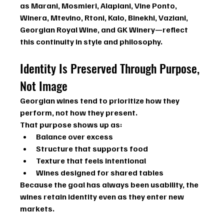
as 
Marani, Mosmieri, Alapiani, Vine Ponto, 
Winera, Mtevino, Rtoni, Kalo, Binekhi, Vaziani, 
Georgian Royal Wine, and GK Winery
—reflect 
this continuity in style and philosophy.
Identity Is Preserved Through Purpose, 
Not Image
Georgian wines tend to prioritize 
how they 
perform
, not how they present.
That purpose shows up as:
Balance over excess
Structure that supports food
Texture that feels intentional
Wines designed for shared tables
Because the goal has always been usability, the 
wines retain identity even as they enter new 
markets.