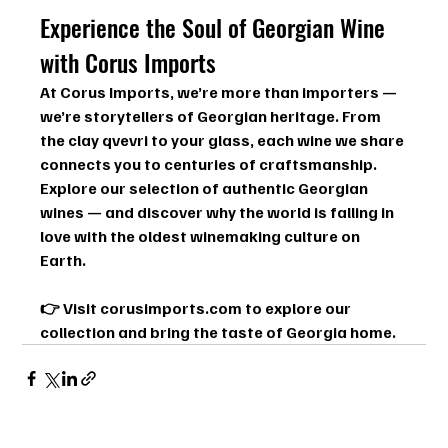
Experience the Soul of Georgian Wine 
with Corus Imports
At Corus Imports, we’re more than importers — 
we’re storytellers of Georgian heritage. From 
the clay qvevri to your glass, each wine we share 
connects you to centuries of craftsmanship.
Explore our selection of authentic Georgian 
wines — and discover why the world is falling in 
love with the oldest winemaking culture on 
Earth.
👉 Visit 
corusimports.com
 to explore our 
collection and bring the taste of Georgia home.