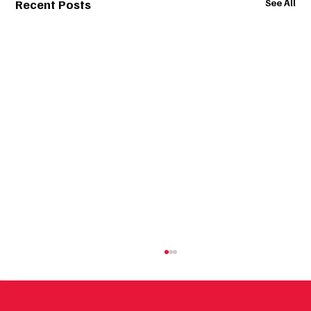
Recent Posts
See All