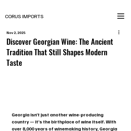
New Marani Wines Are In
CORUS IMPORTS
Nov 2, 2025
Discover Georgian Wine: The Ancient
Tradition That Still Shapes Modern
Taste
Georgia isn’t just another wine-producing 
country — it’s the birthplace of wine itself. With 
over 
8,000 years of winemaking history
, Georgia 