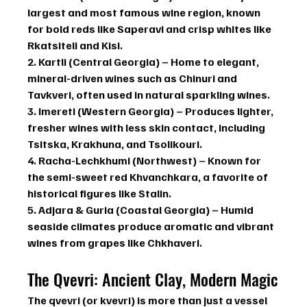
largest and most famous wine region, known 
for bold reds like 
Saperavi
 and crisp whites like 
Rkatsiteli
 and 
Kisi
.
2. Kartli (Central Georgia)
 – Home to elegant, 
mineral-driven wines such as 
Chinuri
 and 
Tavkveri
, often used in natural sparkling wines.
3. Imereti (Western Georgia)
 – Produces lighter, 
fresher wines with less skin contact, including 
Tsitska
, 
Krakhuna
, and 
Tsolikouri
.
4. Racha-Lechkhumi (Northwest)
 – Known for 
the semi-sweet red 
Khvanchkara
, a favorite of 
historical figures like Stalin.
5. Adjara & Guria (Coastal Georgia)
 – Humid 
seaside climates produce aromatic and vibrant 
wines from grapes like 
Chkhaveri
.
The Qvevri: Ancient Clay, Modern Magic
The 
qvevri
 (or 
kvevri
) is more than just a vessel 