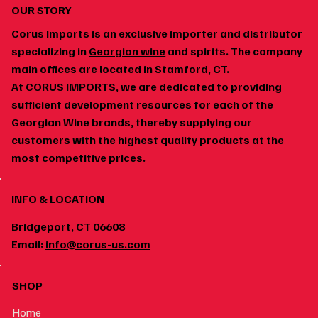
OUR STORY
Corus Imports is an exclusive importer and distributor
specializing in
Georgian wine
and spirits. The company
main offices are located in Stamford, CT.
At CORUS IMPORTS, we are dedicated to providing
How to Build a Home Wine Cellar Around
sufficient development resources for each of the
Georgian Wines
Georgian Wine brands, thereby supplying our
customers with the highest quality products at the
most competitive prices.
INFO & LOCATION
Bridgeport, CT 06608
Email:
info@corus-us.com
SHOP
Home