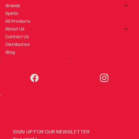
Brands
Spirits
All Products
About Us
Contact Us
Distributors
Blog
SIGN UP FOR OUR NEWSLETTER
Your email
*