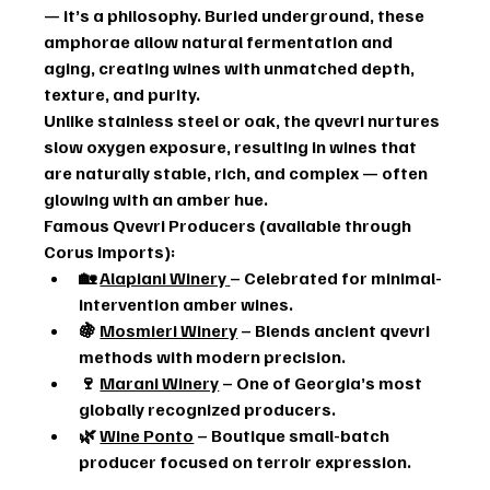
— it’s a philosophy. Buried underground, these 
amphorae allow natural fermentation and 
aging, creating wines with unmatched depth, 
texture, and purity.
Unlike stainless steel or oak, the qvevri nurtures 
slow oxygen exposure, resulting in wines that 
are naturally stable, rich, and complex — often 
glowing with an amber hue.
Famous Qvevri Producers (available through 
Corus Imports):
🏡 
Alapiani Winery
– Celebrated for minimal-
intervention amber wines.
🍇 
Mosmieri Winery
 – Blends ancient qvevri 
methods with modern precision.
🍷 
Marani Winery
 – One of Georgia’s most 
globally recognized producers.
🌿 
Wine Ponto
 – Boutique small-batch 
producer focused on terroir expression.