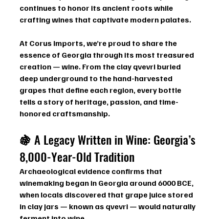
continues to honor its ancient roots while 
crafting wines that captivate modern palates.
At 
Corus Imports
, we’re proud to share the 
essence of Georgia through its most treasured 
creation — wine. From the clay qvevri buried 
deep underground to the hand-harvested 
grapes that define each region, every bottle 
tells a story of heritage, passion, and time-
honored craftsmanship.
🍇 
A Legacy Written in Wine: Georgia’s 
8,000-Year-Old Tradition
Archaeological evidence confirms that 
winemaking began in Georgia around 6000 BCE
, 
when locals discovered that grape juice stored 
in clay jars — known as 
qvevri
 — would naturally 
ferment into wine.