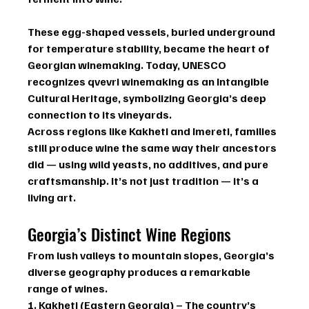
These egg-shaped vessels, buried underground 
for temperature stability, became the heart of 
Georgian winemaking. Today, 
UNESCO 
recognizes qvevri winemaking as an Intangible 
Cultural Heritage
, symbolizing Georgia’s deep 
connection to its vineyards.
Across regions like 
Kakheti and Imereti
, families 
still produce wine the same way their ancestors 
did — using wild yeasts, no additives, and pure 
craftsmanship. It’s not just tradition — it’s a 
living art.
Georgia’s Distinct Wine Regions
From lush valleys to mountain slopes, Georgia’s 
diverse geography produces a remarkable 
range of wines.
1. Kakheti (Eastern Georgia)
 – The country’s 