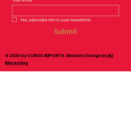
Yes, subscribe me to your newsletter.
Submit
© 2025 by CORUS IMPORTS. Website Design by
JKI
Marketing