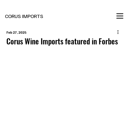
New Marani Wines Are In
CORUS IMPORTS
Feb 27, 2025
Corus Wine Imports featured in Forbes