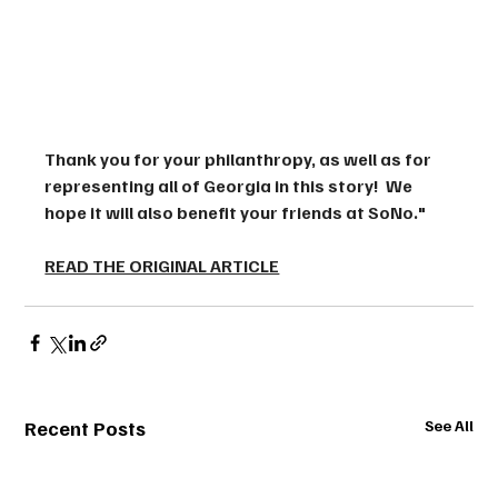
Thank you for your philanthropy, as well as for 
representing all of Georgia in this story!  We 
hope it will also benefit your friends at SoNo."
READ THE ORIGINAL ARTICLE
Recent Posts
See All