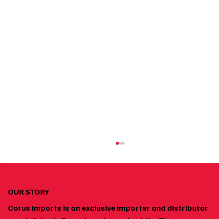
OUR STORY
Corus Imports is an exclusive importer and distributor