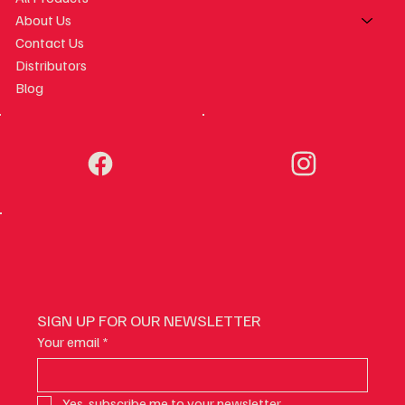
About Us
Contact Us
Distributors
Blog
SIGN UP FOR OUR NEWSLETTER
Your email
*
Yes, subscribe me to your newsletter.