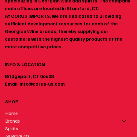
specializing in
Georgian wine
and spirits. The company
main offices are located in Stamford, CT.
At CORUS IMPORTS, we are dedicated to providing
Georgian Wine and Spicy Food: Why the Pairing
sufficient development resources for each of the
Works
Georgian Wine brands, thereby supplying our
customers with the highest quality products at the
most competitive prices.
INFO & LOCATION
Bridgeport, CT 06608
Email:
info@corus-us.com
SHOP
Home
Brands
Spirits
All Products