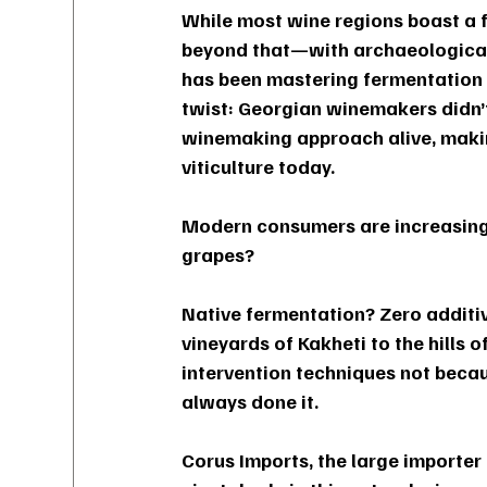
While most wine regions boast a f
beyond that—with archaeological
has been mastering fermentation s
twist: Georgian winemakers didn’t
winemaking approach alive, making
viticulture today.
Modern consumers are increasingly
grapes? 
Native fermentation? Zero additi
vineyards of Kakheti to the hills 
intervention techniques not becau
always done it.
Corus Imports, the large importer 