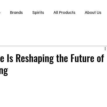
e
Brands
Spirits
All Products
About Us
 Is Reshaping the Future of
ng