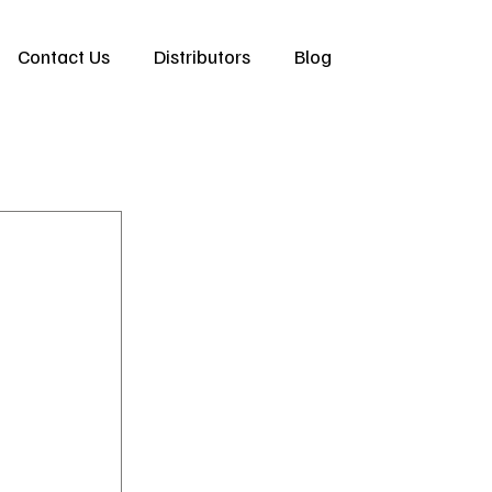
Contact Us
Distributors
Blog