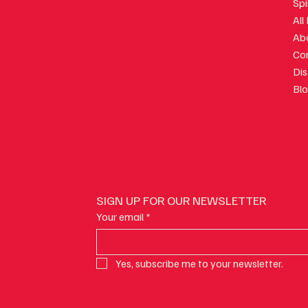
Spi
gian Wine and Spicy Food:
How to Talk About Ge
All
the Pairing Works
at a Restaurant Witho
Ab
Lost
Co
Dis
Bl
SIGN UP FOR OUR NEWSLETTER
Your email
*
Yes, subscribe me to your newsletter.