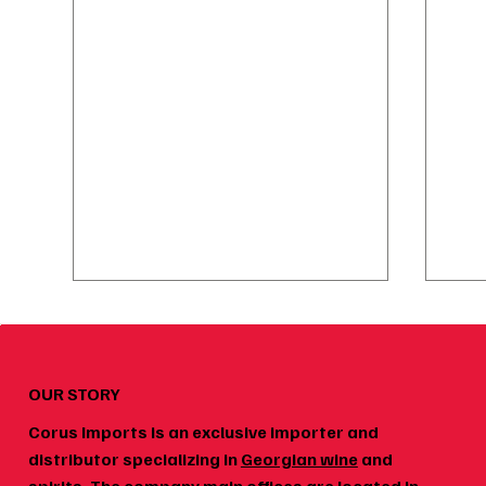
OUR STORY
Corus Imports is an exclusive importer and
distributor specializing in
Georgian wine
and