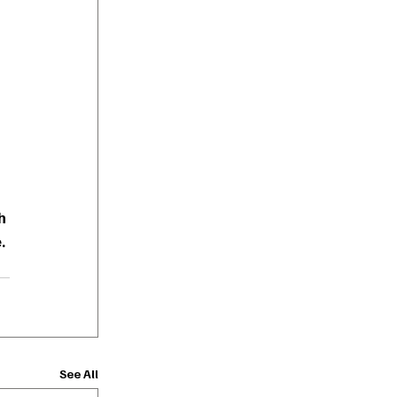
h 
.
See All