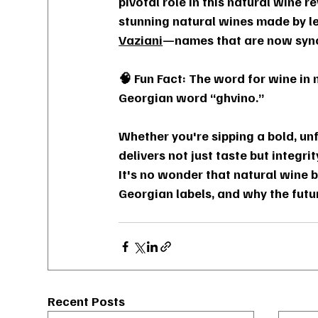
pivotal role in this natural wine 
stunning natural wines made by l
Vaziani
—names that are now syno
🧠 Fun Fact: The word for wine in
Georgian word “ghvino.”
Whether you're sipping a bold, unf
delivers not just taste but integr
It's no wonder that natural wine 
Georgian labels, and why the futu
Recent Posts