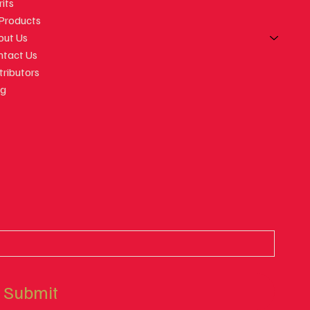
rits
orgian Wine
 Products
ut Feeling
out Us
ntact Us
tributors
og
Submit