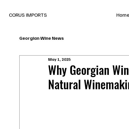
New Marani Wines Are In
CORUS IMPORTS
Hom
Georgian Wine News
May 1, 2025
Why Georgian Wine
Natural Winemaki