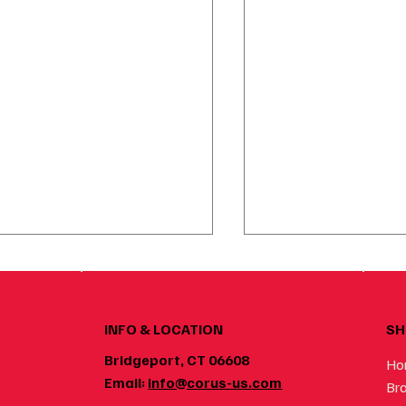
SH
INFO & LOCATION
Bridgeport, CT 06608
Ho
Email:
info@corus-us.com
Br