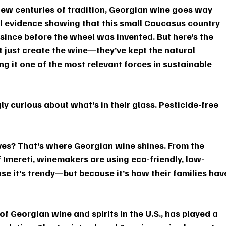
ew centuries of tradition, Georgian wine goes way 
 evidence showing that this small Caucasus country 
ince before the wheel was invented. But here’s the 
 just create the wine—they’ve kept the natural 
 it one of the most relevant forces in sustainable 
 curious about what’s in their glass. Pesticide-free 
ves? That’s where Georgian wine shines. From the 
of Imereti, winemakers are using eco-friendly, low-
se it’s trendy—but because it’s how their families hav
of Georgian wine and spirits in the U.S., has played a 