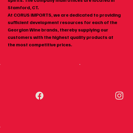
spirits. The company main offices are located in
Wine Pairing for Georgian Food:
Geor
Stamford, CT.
Khachapuri, Khinkali, Mtsvadi,
Why 
At CORUS IMPORTS, we are dedicated to providing
and More
sufficient development resources for each of the
Georgian Wine brands, thereby supplying our
customers with the highest quality products at
the most competitive prices.