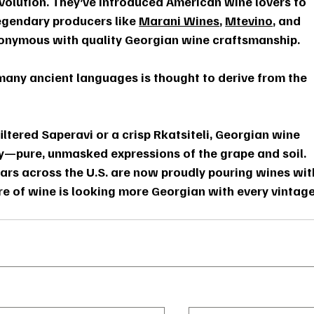
revolution. They’ve introduced American wine lovers to 
egendary producers like 
Marani Wines
, 
Mtevino
, and 
nymous with quality Georgian wine craftsmanship.
 many ancient languages is thought to derive from the 
iltered Saperavi or a crisp Rkatsiteli, Georgian wine 
ity—pure, unmasked expressions of the grape and soil. 
bars across the U.S. are now proudly pouring wines wit
re of wine is looking more Georgian with every vintage