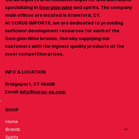
specializing in
Georgian wine
and spirits. The company
main offices are located in Stamford, CT.
At CORUS IMPORTS, we are dedicated to providing
Georgian Wine and Spicy Food: Why the Pairing
sufficient development resources for each of the
Works
Georgian Wine brands, thereby supplying our
customers with the highest quality products at the
most competitive prices.
INFO & LOCATION
Bridgeport, CT 06608
Email:
info@corus-us.com
SHOP
Home
Brands
Spirits