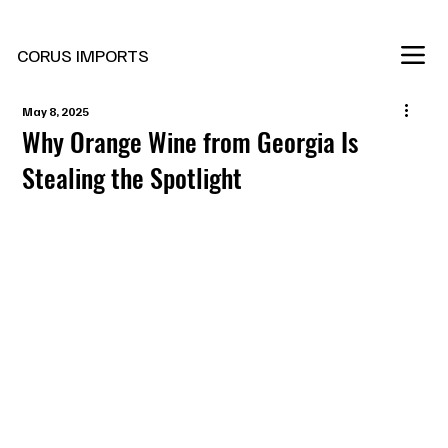
New Marani Wines Are In
CORUS IMPORTS
May 8, 2025
Why Orange Wine from Georgia Is
Stealing the Spotlight