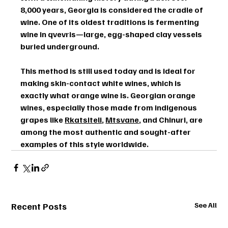
8,000 years
, Georgia is considered the 
cradle of 
wine
. One of its oldest traditions is fermenting 
wine in 
qvevris
—large, egg-shaped clay vessels 
buried underground.
This method is still used today and is ideal for 
making 
skin-contact white wines
, which is 
exactly what orange wine is. Georgian orange 
wines, especially those made from indigenous 
grapes like 
Rkatsiteli
, 
Mtsvane
, and 
Chinuri
, are 
among the most authentic and sought-after 
examples of this style worldwide.
Recent Posts
See All