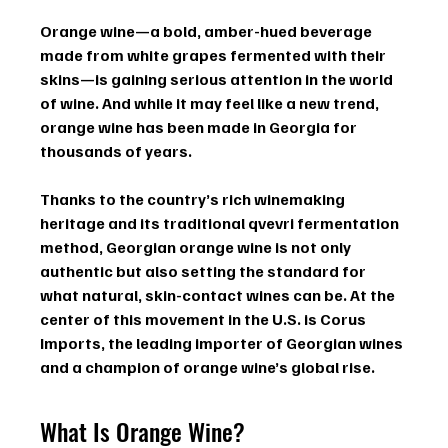
Orange wine
—a bold, amber-hued beverage 
made from white grapes fermented with their 
skins—is gaining serious attention in the world 
of wine. And while it may feel like a new trend, 
orange wine has been made in 
Georgia
 for 
thousands of years.
Thanks to the country’s rich winemaking 
heritage and its traditional 
qvevri
 fermentation 
method, 
Georgian orange wine
 is not only 
authentic but also setting the standard for 
what natural, skin-contact wines can be. At the 
center of this movement in the U.S. is 
Corus 
Imports
, the leading importer of Georgian wines 
and a champion of orange wine’s global rise.
What Is Orange Wine?