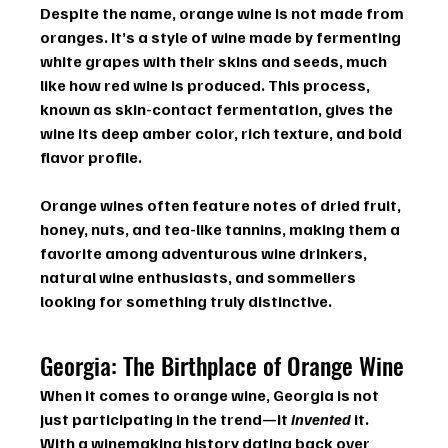
Despite the name, 
orange wine
 is not made from 
oranges. It’s a style of wine made by fermenting 
white grapes
 with their skins and seeds, much 
like how red wine is produced. This process, 
known as 
skin-contact fermentation
, gives the 
wine its deep amber color, rich texture, and bold 
flavor profile.
Orange wines often feature notes of dried fruit, 
honey, nuts, and tea-like tannins, making them a 
favorite among adventurous wine drinkers, 
natural wine enthusiasts, and sommeliers 
looking for something truly distinctive.
Georgia: The Birthplace of Orange Wine
When it comes to 
orange wine
, 
Georgia
 is not 
just participating in the trend—it 
invented
 it. 
With a winemaking history dating back over 