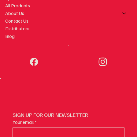
All Products
About Us
Contact Us
Distributors
Blog
SIGN UP FOR OUR NEWSLETTER
Your email
*