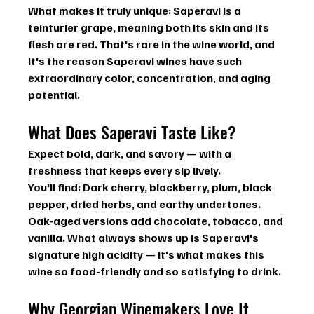
What makes it truly unique: Saperavi is a 
teinturier grape
, meaning both its skin and its 
flesh are red. That's rare in the wine world, and 
it's the reason Saperavi wines have such 
extraordinary color, concentration, and aging 
potential.
What Does Saperavi Taste Like?
Expect bold, dark, and savory — with a 
freshness that keeps every sip lively.
You'll find:
 Dark cherry, blackberry, plum, black 
pepper, dried herbs, and earthy undertones. 
Oak-aged versions add chocolate, tobacco, and 
vanilla. What always shows up is Saperavi's 
signature 
high acidity
 — it's what makes this 
wine so food-friendly and so satisfying to drink.
Why Georgian Winemakers Love It