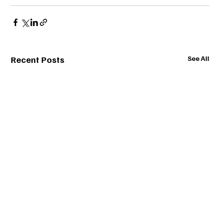
Recent Posts
See All