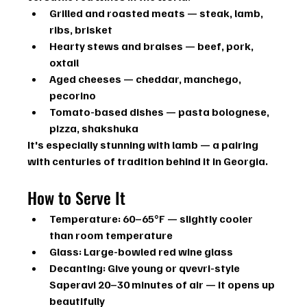
Grilled and roasted meats
 — steak, lamb, 
ribs, brisket
Hearty stews and braises
 — beef, pork, 
oxtail
Aged cheeses
 — cheddar, manchego, 
pecorino
Tomato-based dishes
 — pasta bolognese, 
pizza, shakshuka
It's especially stunning with lamb — a pairing 
with centuries of tradition behind it in Georgia.
How to Serve It
Temperature:
 60–65°F — slightly cooler 
than room temperature
Glass:
 Large-bowled red wine glass
Decanting:
 Give young or qvevri-style 
Saperavi 20–30 minutes of air — it opens up 
beautifully