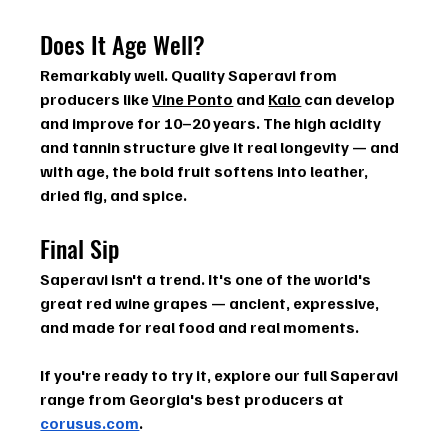
Does It Age Well?
Remarkably well. Quality Saperavi from 
producers like 
Vine Ponto
 and 
Kalo
 can develop 
and improve for 
10–20 years
. The high acidity 
and tannin structure give it real longevity — and 
with age, the bold fruit softens into leather, 
dried fig, and spice.
Final Sip
Saperavi isn't a trend. It's one of the world's 
great red wine grapes — ancient, expressive, 
and made for real food and real moments.
If you're ready to try it, explore our full Saperavi 
range from Georgia's best producers at 
corusus.com
.