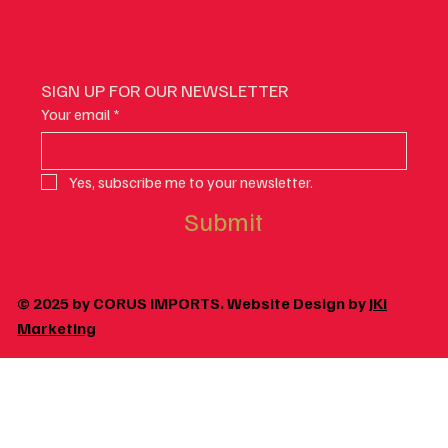
SIGN UP FOR OUR NEWSLETTER
Your email
*
Yes, subscribe me to your newsletter.
Submit
© 2025 by CORUS IMPORTS. Website Design by
JKI
Marketing