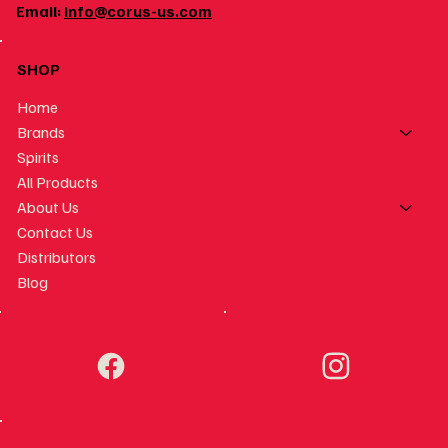
Email:
info@corus-us.com
SHOP
Home
Brands
Spirits
All Products
About Us
Contact Us
Distributors
Blog