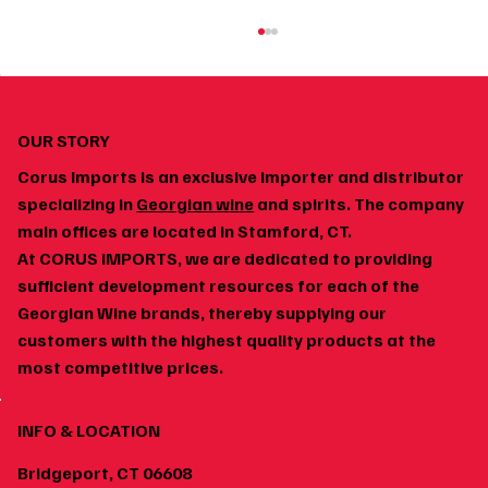
OUR STORY
Corus Imports is an exclusive importer and distributor
specializing in
Georgian wine
and spirits. The company
main offices are located in Stamford, CT.
At CORUS IMPORTS, we are dedicated to providing
How to Build a Home Wine Cellar Around
sufficient development resources for each of the
Georgian Wines
Georgian Wine brands, thereby supplying our
customers with the highest quality products at the
most competitive prices.
INFO & LOCATION
Bridgeport, CT 06608