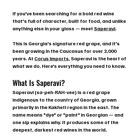
If you've been searching for a bold red wine 
that's full of character, built for food, and unlike 
anything else in your glass — meet 
Saperavi
.
This is Georgia's signature red grape, and it's 
been growing in the Caucasus for over 2,000 
years. At 
Corus Imports
, Saperavi is the heart of 
what we do. Here's everything you need to know.
What Is Saperavi?
Saperavi (sa-peh-RAH-vee) is a red grape 
indigenous to the country of Georgia, grown 
primarily in the 
Kakheti region
 in the east. The 
name means 
"dye" or "paint"
 in Georgian — and 
one sip explains why. It produces some of the 
deepest, darkest red wines in the world.