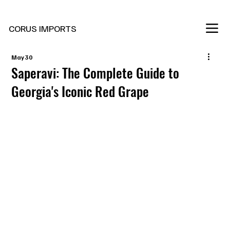
New Marani Wines Are In
CORUS IMPORTS
May 30
Saperavi: The Complete Guide to
Georgia's Iconic Red Grape