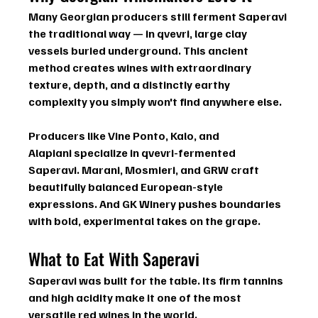
Many Georgian producers still ferment Saperavi 
the traditional way — in 
qvevri
, large clay 
vessels buried underground. This ancient 
method creates wines with extraordinary 
texture, depth, and a distinctly earthy 
complexity you simply won't find anywhere else.
Producers like 
Vine Ponto
, 
Kalo
, and 
Alapiani
 specialize in qvevri-fermented 
Saperavi. 
Marani
, 
Mosmieri
, and 
GRW
 craft 
beautifully balanced European-style 
expressions. And 
GK Winery
 pushes boundaries 
with bold, experimental takes on the grape.
What to Eat With Saperavi
Saperavi was built for the table. Its firm tannins 
and high acidity make it one of the most 
versatile red wines in the world.