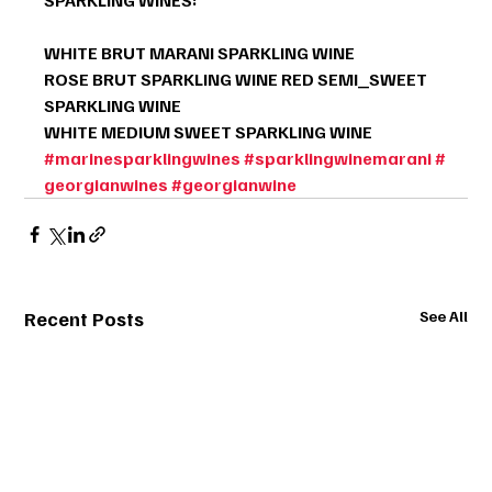
WHITE BRUT MARANI SPARKLING WINE
ROSE BRUT SPARKLING WINE RED SEMI_SWEET 
SPARKLING WINE
WHITE MEDIUM SWEET SPARKLING WINE
#marinesparklingwines
#sparklingwinemarani
#
georgianwines
#georgianwine
Recent Posts
See All