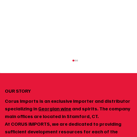
OUR STORY
Corus Imports is an exclusive importer and distributor
specializing in
Georgian wine
and spirits. The company
main offices are located in Stamford, CT.
At CORUS IMPORTS, we are dedicated to providing
Georgian Wine and Spicy Food: Why the Pairing
sufficient development resources for each of the