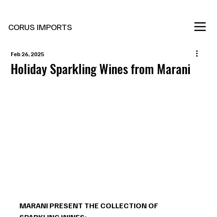
New Marani Wines Are In
CORUS IMPORTS
Feb 26, 2025
Holiday Sparkling Wines from Marani
MARANI PRESENT THE COLLECTION OF 
SPARKLING WINES: