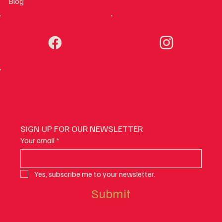
Blog
SIGN UP FOR OUR NEWSLETTER
Your email
*
Yes, subscribe me to your newsletter.
Submit