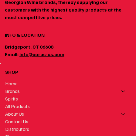
Works
Georgian Wine brands, thereby supplying our
customers with the highest quality products at the
most competitive prices.
INFO & LOCATION
Bridgeport, CT 06608
Email:
info@corus-us.com
SHOP
Home
Brands
Spirits
All Products
About Us
Contact Us
Distributors