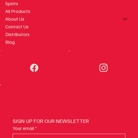
Spirits
All Products
About Us
Contact Us
Distributors
Blog
SIGN UP FOR OUR NEWSLETTER
Your email
*