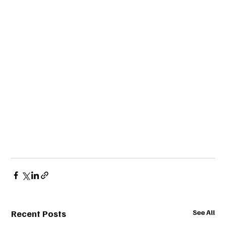
Recent Posts
See All