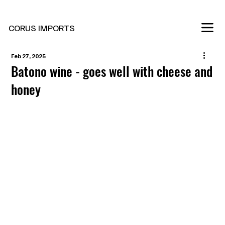
New Marani Wines Are In
CORUS IMPORTS
Feb 27, 2025
Batono wine - goes well with cheese and
honey