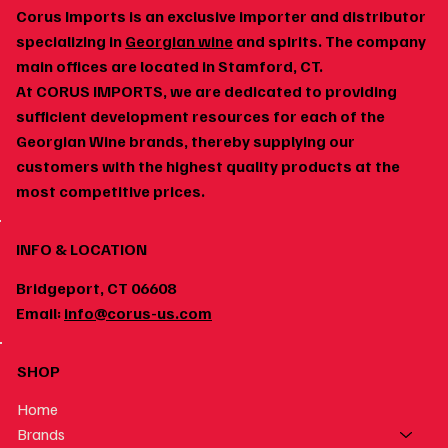
Corus Imports is an exclusive importer and distributor
specializing in
Georgian wine
and spirits. The company
main offices are located in Stamford, CT.
At CORUS IMPORTS, we are dedicated to providing
Georgian Wine and Spicy Food: Why the Pairing
sufficient development resources for each of the
Works
Georgian Wine brands, thereby supplying our
customers with the highest quality products at the
most competitive prices.
INFO & LOCATION
Bridgeport, CT 06608
Email:
info@corus-us.com
SHOP
Home
Brands