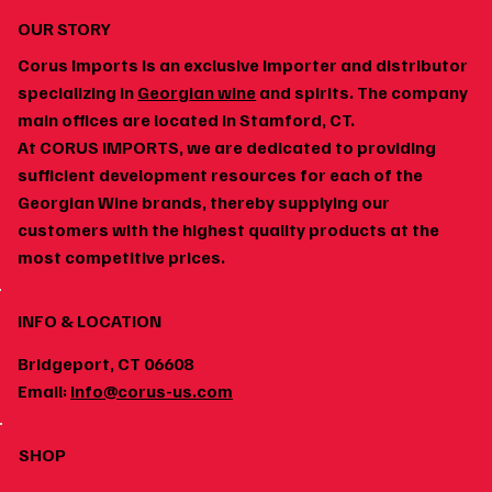
OUR STORY
Corus Imports is an exclusive importer and distributor
specializing in
Georgian wine
and spirits. The company
main offices are located in Stamford, CT.
At CORUS IMPORTS, we are dedicated to providing
How to Build a Home Wine Cellar Around
sufficient development resources for each of the
Georgian Wines
Georgian Wine brands, thereby supplying our
customers with the highest quality products at the
most competitive prices.
INFO & LOCATION
Bridgeport, CT 06608
Email:
info@corus-us.com
SHOP