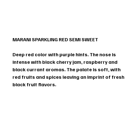
MARANI SPARKLING RED SEMI SWEET
Deep red color with purple hints. The nose is 
intense with black cherry jam, raspberry and 
black currant aromas. The palate is soft, with 
red fruits and spices leaving an imprint of fresh 
black fruit flavors.