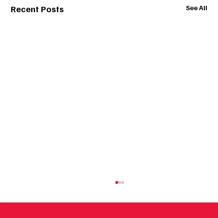
Recent Posts
See All