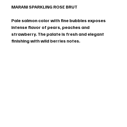
MARANI SPARKLING ROSE BRUT
Pale salmon color with fine bubbles exposes 
intense flavor of pears, peaches and 
strawberry. The palate is fresh and elegant 
finishing with wild berries notes.