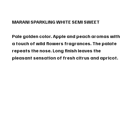
MARANI SPARKLING WHITE SEMI SWEET
Pale golden color. Apple and peach aromas with 
a touch of wild flowers fragrances. The palate 
repeats the nose. Long finish leaves the 
pleasant sensation of fresh citrus and apricot.