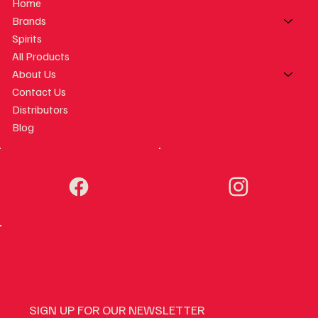
Home
Brands
Spirits
All Products
About Us
Contact Us
Distributors
Blog
SIGN UP FOR OUR NEWSLETTER