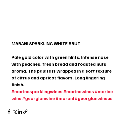
MARANI SPARKLING WHITE BRUT
Pale gold color with green hints. Intense nose 
with peaches, fresh bread and roasted nuts 
aroma. The palate is wrapped in a soft texture 
of citrus and apricot flavors. Long lingering 
finish.
#marinesparklingwines
#marinewines
#marine
wine
#georgianwine
#marani
#georgianwineus