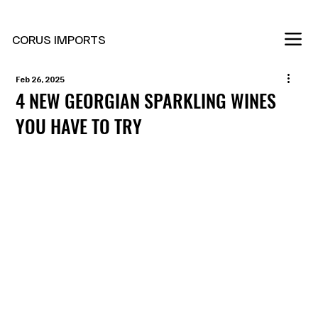
New Marani Wines Are In
CORUS IMPORTS
Feb 26, 2025
4 NEW GEORGIAN SPARKLING WINES
YOU HAVE TO TRY