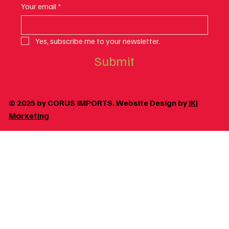
Your email
*
Yes, subscribe me to your newsletter.
Submit
© 2025 by CORUS IMPORTS. Website Design by
JKI
Marketing