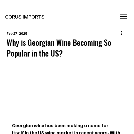
New Marani Wines Are In
CORUS IMPORTS
Feb 27, 2025
Why is Georgian Wine Becoming So
Popular in the US?
Georgian wine has been making a name for 
itself in the US wine market in recent years. With 