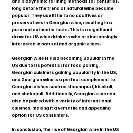
and biodynamic farming methods for centuries, 
long before the trend of natural wine became 
popular. They use little to no additives or 
preservatives in Georgian wine, resulting in a 
pure and authentic taste. This is a significant 
draw for US wine drinkers who are increasingly 
interested in natural and organic wines.
Georgian wine is also becoming popular in the 
US due to its potential for food pairing. 
Georgian cuisine is gaining popularity in the US, 
and Georgian wine is a perfect complement to 
Georgian dishes such as khachapuri, khinkali, 
and chakapuli. Additionally, Georgian wine can 
also be paired with a variety of international 
cuisines, making it a versatile and appealing 
option for US consumers.
In conclusion, the rise of Georgian wine in the US 