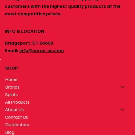
customers with the highest quality products at the
most competitive prices.
INFO & LOCATION
Bridgeport, CT 06608
Email:
info@corus-us.com
SHOP
Home
Brands
Spirits
All Products
About Us
Contact Us
Distributors
Blog