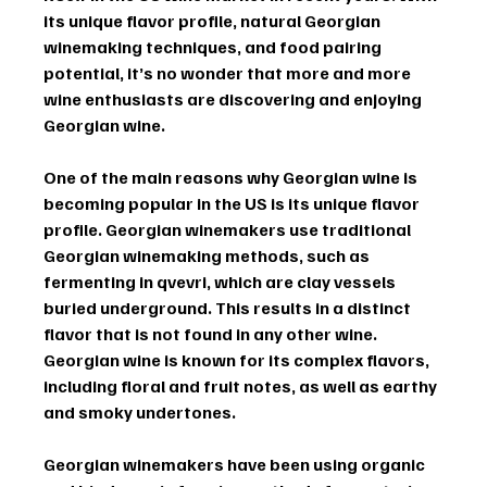
its unique flavor profile, natural Georgian 
winemaking techniques, and food pairing 
potential, it’s no wonder that more and more 
wine enthusiasts are discovering and enjoying 
Georgian wine.
One of the main reasons why Georgian wine is 
becoming popular in the US is its unique flavor 
profile. Georgian winemakers use traditional 
Georgian winemaking methods, such as 
fermenting in qvevri, which are clay vessels 
buried underground. This results in a distinct 
flavor that is not found in any other wine. 
Georgian wine is known for its complex flavors, 
including floral and fruit notes, as well as earthy 
and smoky undertones.
Georgian winemakers have been using organic 