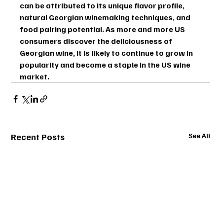
can be attributed to its unique flavor profile, 
natural Georgian winemaking techniques, and 
food pairing potential. As more and more US 
consumers discover the deliciousness of 
Georgian wine, it is likely to continue to grow in 
popularity and become a staple in the US wine 
market.
Recent Posts
See All