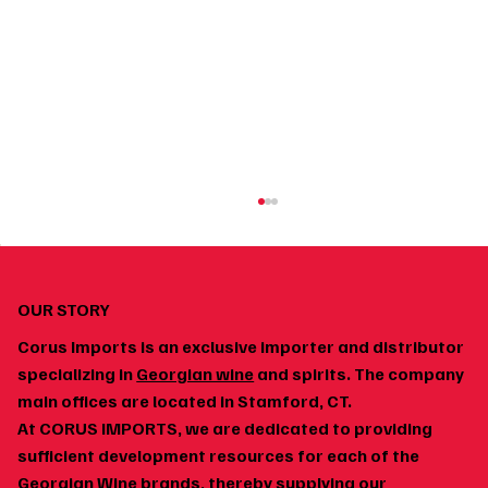
OUR STORY
Corus Imports is an exclusive importer and distributor
specializing in
Georgian wine
and spirits. The company
main offices are located in Stamford, CT.
At CORUS IMPORTS, we are dedicated to providing
How to Build a Home Wine Cellar Around
sufficient development resources for each of the
Georgian Wines
Georgian Wine brands, thereby supplying our