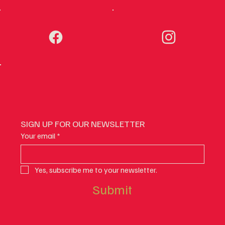
SIGN UP FOR OUR NEWSLETTER
Your email
*
Yes, subscribe me to your newsletter.
Submit